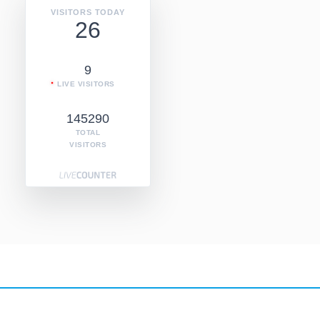
VISITORS TODAY
26
9
LIVE VISITORS
145290
TOTAL
VISITORS
Copyright © 2026
Copyright @ Internet Radio Directoy 2019
. All