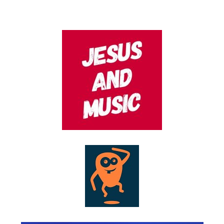
AUGUST 11, 2022
POSTED
ON
JANUARY 23, 2021
POSTED
ON