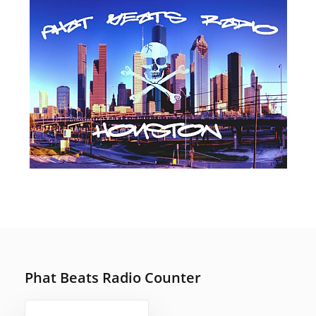
SEPTEMBER 14, 2019
POSTED
ON
Phat Beats Radio Counter