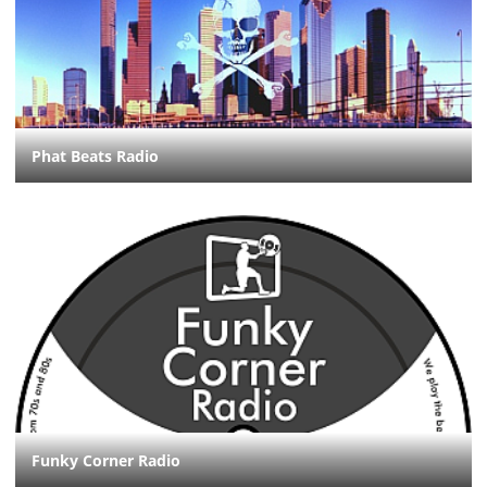
Phat Beats Radio
Funky Corner Radio