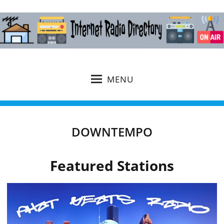
MENU
DOWNTEMPO
Featured Stations